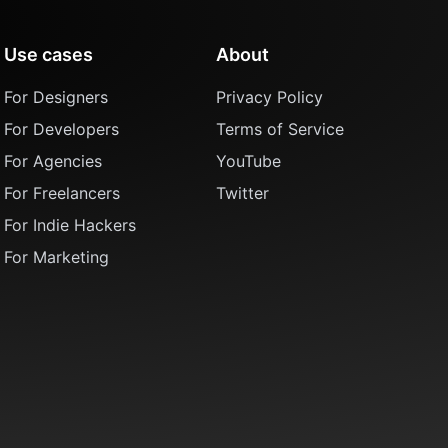
Use cases
About
For Designers
Privacy Policy
For Developers
Terms of Service
For Agencies
YouTube
For Freelancers
Twitter
For Indie Hackers
For Marketing