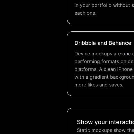
in your portfolio without
each one.
Dribbble and Behance
Device mockups are one o
performing formats on d
platforms. A clean iPho
with a gradient backgroun
more likes and saves.
Show your interacti
Static mockups show the