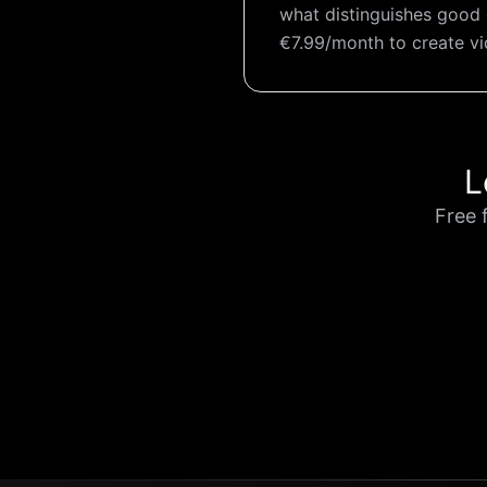
what distinguishes good 
€7.99/month to create v
L
Free 