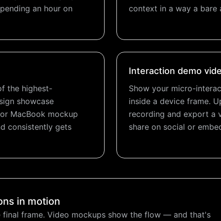
 spending an hour on
context in a way a bare 
Interaction demo vid
f the highest-
Show your micro-interac
esign showcase
inside a device frame. U
ne or MacBook mockup
recording and export a 
d consistently gets
share on social or embed
ons in motion
 final frame. Video mockups show the flow — and that's