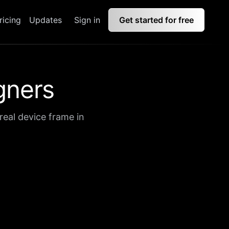
ricing
Updates
Sign in
Get started for free
gners
real device frame in