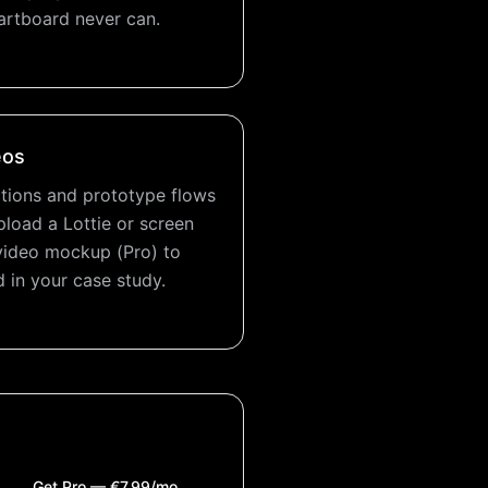
artboard never can.
eos
tions and prototype flows
pload a Lottie or screen
video mockup (Pro) to
 in your case study.
Get Pro — €7.99/mo