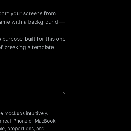
port your screens from
 frame with a background —
purpose-built for this one
of breaking a template
e mockups intuitively.
a real iPhone or MacBook
e, proportions, and