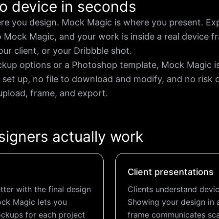
o device in seconds
re you design. Mock Magic is where you present. Ex
to Mock Magic, and your work is inside a real device
our client, or your Dribbble shot.
ckup options or a Photoshop template, Mock Magic is 
 set up, no file to download and modify, and no risk 
pload, frame, and export.
signers actually work
Client presentations
ter with the final design
Clients understand devic
ock Magic lets you
Showing your design in 
ckups for each project
frame communicates scal