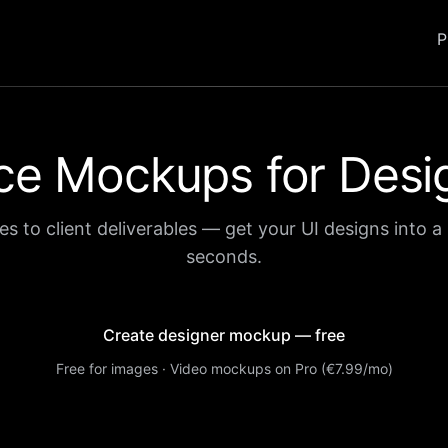
P
ce Mockups for Desi
es to client deliverables — get your UI designs into a 
seconds.
Create designer mockup — free
Free for images · Video mockups on Pro (€7.99/mo)