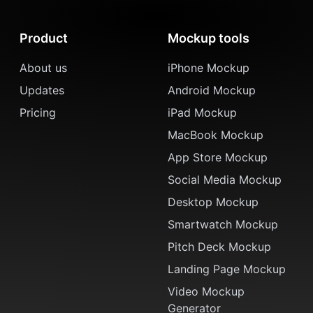
Product
Mockup tools
About us
iPhone Mockup
Updates
Android Mockup
Pricing
iPad Mockup
MacBook Mockup
App Store Mockup
Social Media Mockup
Desktop Mockup
Smartwatch Mockup
Pitch Deck Mockup
Landing Page Mockup
Video Mockup
Generator