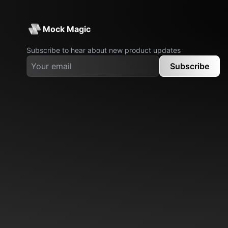
Mock Magic
Subscribe to hear about new product updates
Subscribe