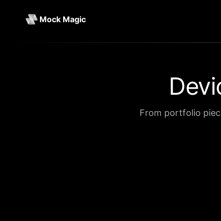
Mock Magic
Devi
From portfolio piec