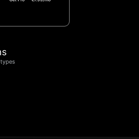
ns
otypes