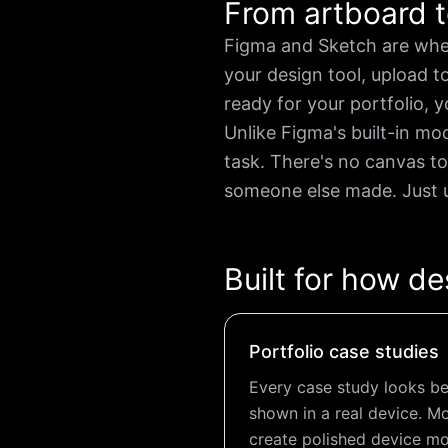
From artboard t
Figma and Sketch are whe
your design tool, upload 
ready for your portfolio, y
Unlike Figma's built-in mo
task. There's no canvas to
someone else made. Just u
Built for how de
Portfolio case studies
Every case study looks bet
shown in a real device. M
create polished device mo