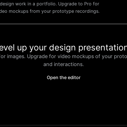
design work in a portfolio. Upgrade to Pro for
ideo mockups from your prototype recordings.
evel up your design presentatio
for images. Upgrade for video mockups of your prot
and interactions.
Open the editor