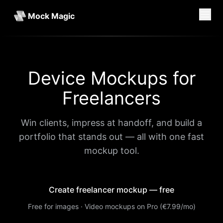
Mock Magic
Device Mockups for
Freelancers
Win clients, impress at handoff, and build a
portfolio that stands out — all with one fast
mockup tool.
Create freelancer mockup — free
Free for images · Video mockups on Pro (€7.99/mo)