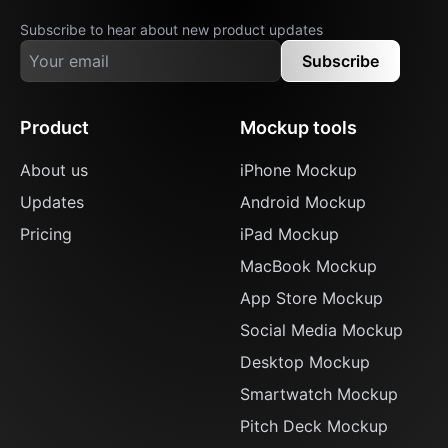
Subscribe to hear about new product updates
Subscribe
Product
Mockup tools
About us
iPhone Mockup
Updates
Android Mockup
Pricing
iPad Mockup
MacBook Mockup
App Store Mockup
Social Media Mockup
Desktop Mockup
Smartwatch Mockup
Pitch Deck Mockup