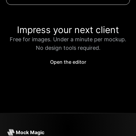
Impress your next client
Free for images. Under a minute per mockup.
No design tools required.
Open the editor
Mock Magic