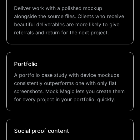
Deliver work with a polished mockup
alongside the source files. Clients who receive
beautiful deliverables are more likely to give
referrals and return for the next project.
Portfolio
A portfolio case study with device mockups
consistently outperforms one with only flat
screenshots. Mock Magic lets you create them
for every project in your portfolio, quickly.
Social proof content