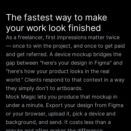
The fastest way to make
your work look finished
As a freelancer, first impressions matter twice
— once to win the project, and once to get paid
and get referred. A device mockup bridges the
gap between "here's your design in Figma" and
"here's how your product looks in the real
world." Clients respond to that context in a way
they simply don't to artboards.
Mock Magic lets you produce that mockup in
under a minute. Export your design from Figma
or your browser, upload it, pick a device and
background, and send. It costs less than a
minute and often makes the difference