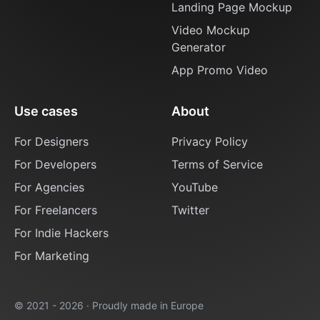
Landing Page Mockup
Video Mockup
Generator
App Promo Video
Use cases
About
For Designers
Privacy Policy
For Developers
Terms of Service
For Agencies
YouTube
For Freelancers
Twitter
For Indie Hackers
For Marketing
© 2021 - 2026 · Proudly made in Europe