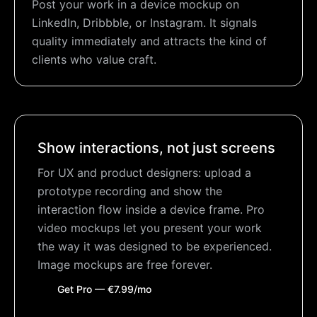
Post your work in a device mockup on
LinkedIn, Dribbble, or Instagram. It signals
quality immediately and attracts the kind of
clients who value craft.
Show interactions, not just screens
For UX and product designers: upload a
prototype recording and show the
interaction flow inside a device frame. Pro
video mockups let you present your work
the way it was designed to be experienced.
Image mockups are free forever.
Get Pro — €7.99/mo