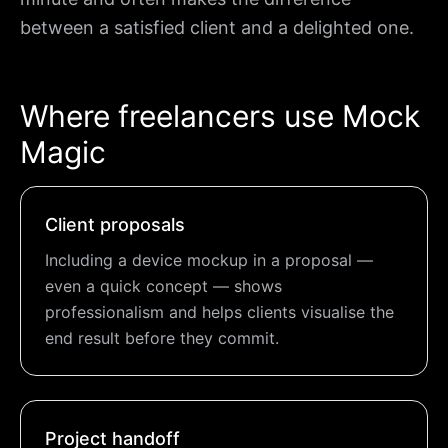
between a satisfied client and a delighted one.
Where freelancers use Mock
Magic
Client proposals
Including a device mockup in a proposal —
even a quick concept — shows
professionalism and helps clients visualise the
end result before they commit.
Project handoff