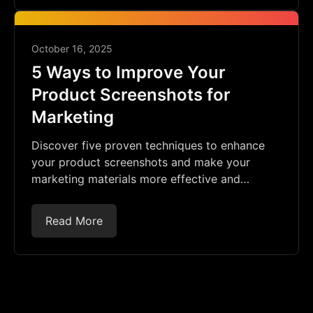
October 16, 2025
5 Ways to Improve Your
Product Screenshots for
Marketing
Discover five proven techniques to enhance
your product screenshots and make your
marketing materials more effective and
engaging.
Read More