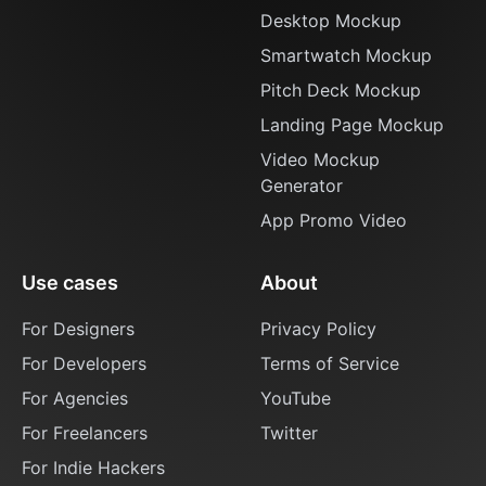
Desktop Mockup
Smartwatch Mockup
Pitch Deck Mockup
Landing Page Mockup
Video Mockup
Generator
App Promo Video
Use cases
About
For Designers
Privacy Policy
For Developers
Terms of Service
For Agencies
YouTube
For Freelancers
Twitter
For Indie Hackers