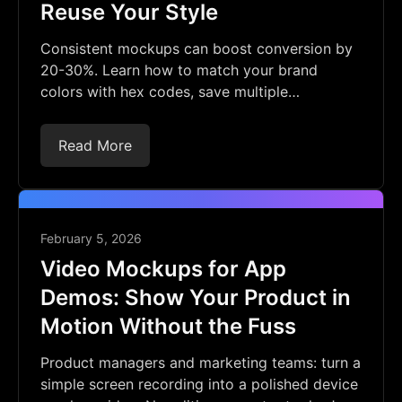
Reuse Your Style
Consistent mockups can boost conversion by
20-30%. Learn how to match your brand
colors with hex codes, save multiple
backgrounds, and reuse them. No Photoshop
needed.
Read More
February 5, 2026
Video Mockups for App
Demos: Show Your Product in
Motion Without the Fuss
Product managers and marketing teams: turn a
simple screen recording into a polished device