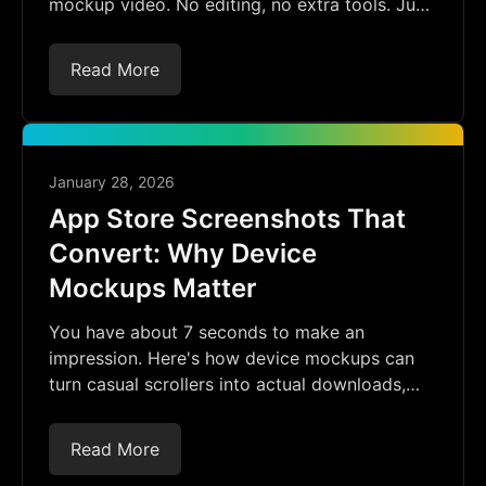
mockup video. No editing, no extra tools. Just
record, upload, and frame.
Read More
January 28, 2026
App Store Screenshots That
Convert: Why Device
Mockups Matter
You have about 7 seconds to make an
impression. Here's how device mockups can
turn casual scrollers into actual downloads,
and how to create them without the hassle.
Read More