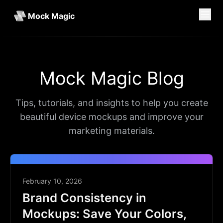
Mock Magic
Mock Magic Blog
Tips, tutorials, and insights to help you create
beautiful device mockups and improve your
marketing materials.
February 10, 2026
Brand Consistency in
Mockups: Save Your Colors,