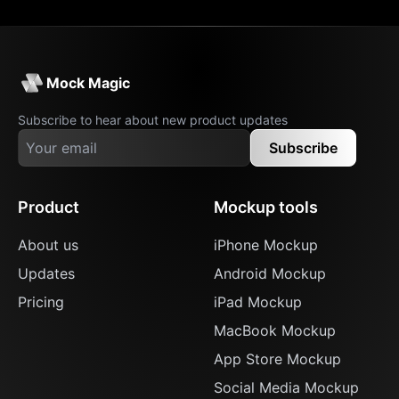
Mock Magic
Subscribe to hear about new product updates
Subscribe
Product
Mockup tools
About us
iPhone Mockup
Updates
Android Mockup
Pricing
iPad Mockup
MacBook Mockup
App Store Mockup
Social Media Mockup