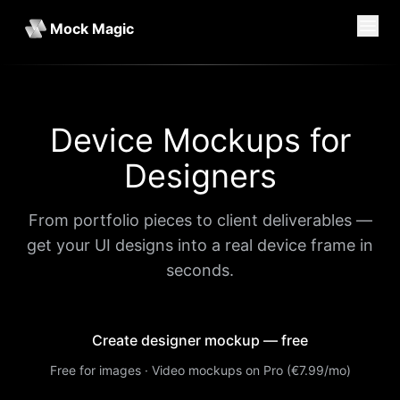
Mock Magic
Device Mockups for
Designers
From portfolio pieces to client deliverables —
get your UI designs into a real device frame in
seconds.
Create designer mockup — free
Free for images · Video mockups on Pro (€7.99/mo)