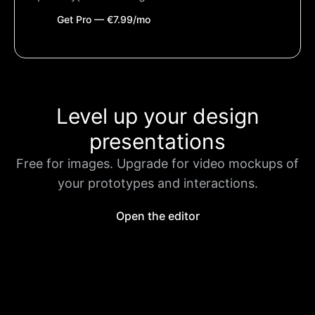
Get Pro — €7.99/mo
Level up your design
presentations
Free for images. Upgrade for video mockups of
your prototypes and interactions.
Open the editor