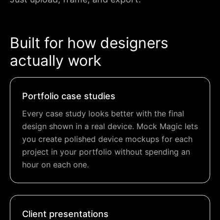
Built for how designers
actually work
Portfolio case studies
Every case study looks better with the final
design shown in a real device. Mock Magic lets
you create polished device mockups for each
project in your portfolio without spending an
hour on each one.
Client presentations