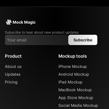
Mock Magic
Subscribe to hear about new product updates
Subscribe
Product
Mockup tools
About us
iPhone Mockup
Updates
Android Mockup
Pricing
iPad Mockup
MacBook Mockup
App Store Mockup
Social Media Mockup