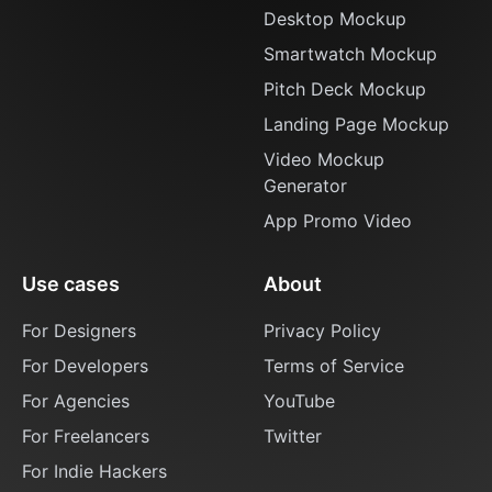
Desktop Mockup
Smartwatch Mockup
Pitch Deck Mockup
Landing Page Mockup
Video Mockup
Generator
App Promo Video
Use cases
About
For Designers
Privacy Policy
For Developers
Terms of Service
For Agencies
YouTube
For Freelancers
Twitter
For Indie Hackers