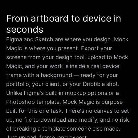
From artboard to device in
seconds
Figma and Sketch are where you design. Mock
Magic is where you present. Export your
screens from your design tool, upload to Mock
Magic, and your work is inside a real device
frame with a background — ready for your
portfolio, your client, or your Dribbble shot.
Unlike Figma's built-in mockup options or a
Photoshop template, Mock Magic is purpose-
built for this one task. There's no canvas to set
up, no file to download and modify, and no risk
of breaking a template someone else made.
Just upload, frame, and export.