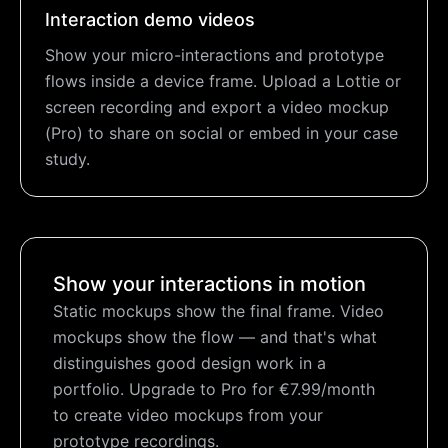
Interaction demo videos
Show your micro-interactions and prototype
flows inside a device frame. Upload a Lottie or
screen recording and export a video mockup
(Pro) to share on social or embed in your case
study.
Show your interactions in motion
Static mockups show the final frame. Video
mockups show the flow — and that's what
distinguishes good design work in a
portfolio. Upgrade to Pro for €7.99/month
to create video mockups from your
prototype recordings.