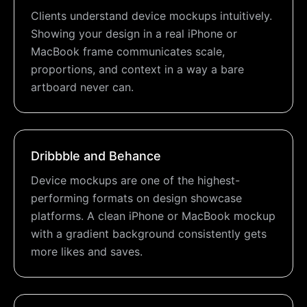
Clients understand device mockups intuitively.
Showing your design in a real iPhone or
MacBook frame communicates scale,
proportions, and context in a way a bare
artboard never can.
Dribbble and Behance
Device mockups are one of the highest-
performing formats on design showcase
platforms. A clean iPhone or MacBook mockup
with a gradient background consistently gets
more likes and saves.